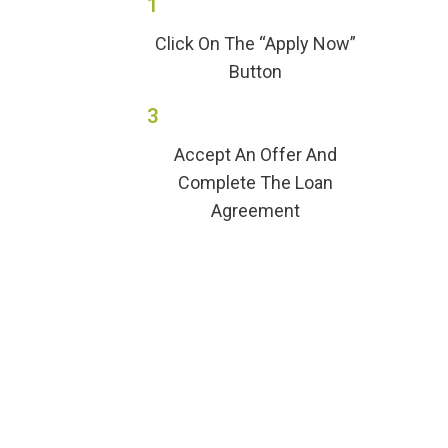
1
Click On The “Apply Now”
Button
3
Accept An Offer And
Complete The Loan
Agreement