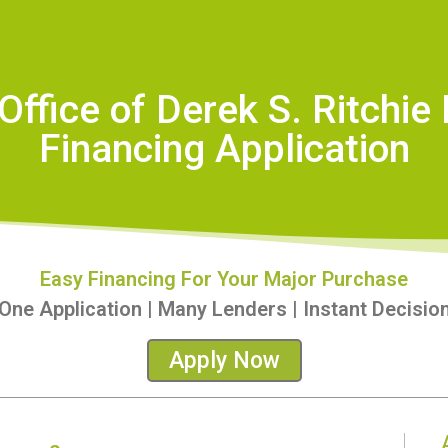
Office of Derek S. Ritchie
Financing Application
Easy Financing For Your Major Purchase
One Application | Many Lenders | Instant Decisio
Apply Now