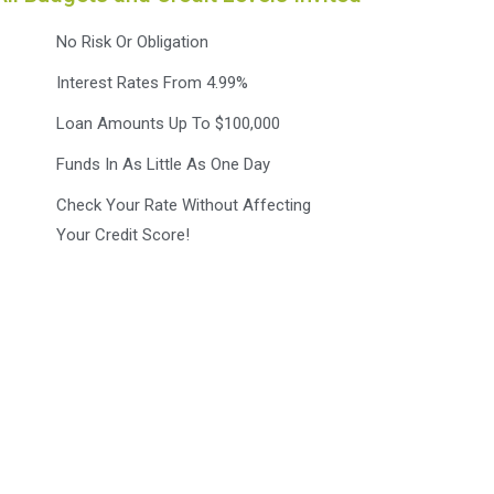
No Risk Or Obligation
Interest Rates From 4.99%
Loan Amounts Up To $100,000
Funds In As Little As One Day
Check Your Rate Without Affecting
Your Credit Score!