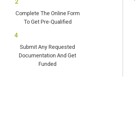
2
Complete The Online Form
To Get Pre-Qualified
4
Submit Any Requested
Documentation And Get
Funded