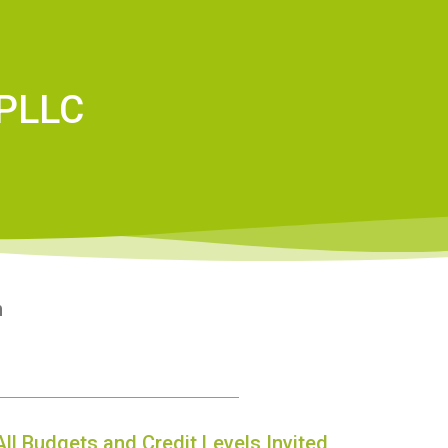
 PLLC
n
All Budgets and Credit Levels Invited