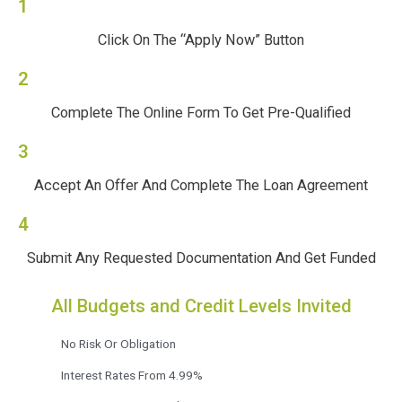
1
Click On The “Apply Now” Button
2
Complete The Online Form To Get Pre-Qualified
3
Accept An Offer And Complete The Loan Agreement
4
Submit Any Requested Documentation And Get Funded
All Budgets and Credit Levels Invited
No Risk Or Obligation
Interest Rates From 4.99%