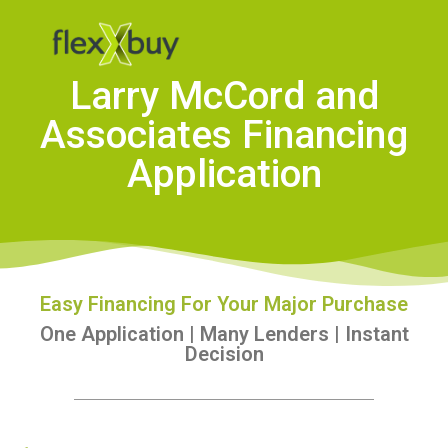
Larry McCord and
Associates Financing
Application
Easy Financing For Your Major Purchase
One Application | Many Lenders | Instant
Decision