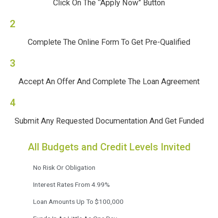
Click On The “Apply Now” Button
2
Complete The Online Form To Get Pre-Qualified
3
Accept An Offer And Complete The Loan Agreement
4
Submit Any Requested Documentation And Get Funded
All Budgets and Credit Levels Invited
No Risk Or Obligation
Interest Rates From 4.99%
Loan Amounts Up To $100,000