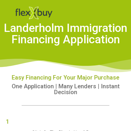
Landerholm Immigration
Financing Application
Easy Financing For Your Major Purchase
One Application | Many Lenders | Instant
Decision
1