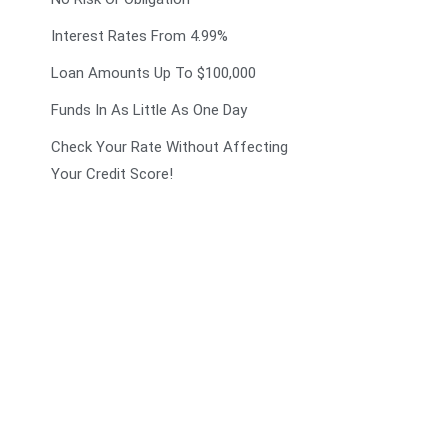
Interest Rates From 4.99%
Loan Amounts Up To $100,000
Funds In As Little As One Day
Check Your Rate Without Affecting
Your Credit Score!