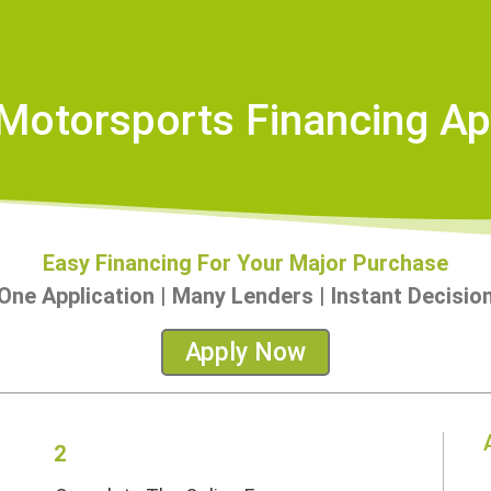
otorsports Financing Ap
Easy Financing For Your Major Purchase
One Application | Many Lenders | Instant Decisio
Apply Now
2