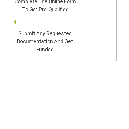
Complete The Online Form
To Get Pre-Qualified
4
Submit Any Requested
Documentation And Get
Funded