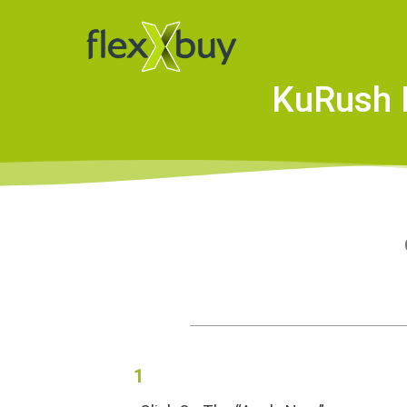
KuRush M
1