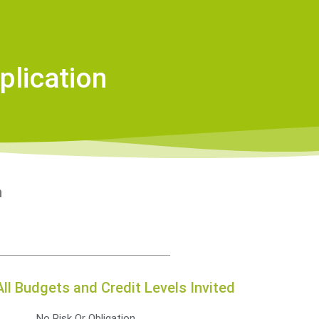
plication
n
All Budgets and Credit Levels Invited
No Risk Or Obligation