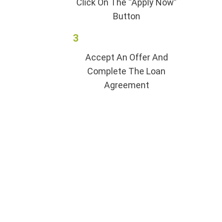
Click On The “Apply Now”
Button
3
Accept An Offer And
Complete The Loan
Agreement