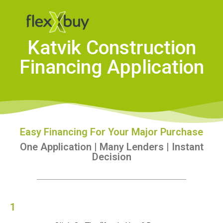
Katvik Construction
Financing Application
Easy Financing For Your Major Purchase
One Application | Many Lenders | Instant
Decision
1