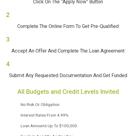
Click On The “Apply Now” Button
2
Complete The Online Form To Get Pre-Qualified
3
Accept An Offer And Complete The Loan Agreement
4
Submit Any Requested Documentation And Get Funded
All Budgets and Credit Levels Invited
No Risk Or Obligation
Interest Rates From 4.99%
Loan Amounts Up To $100,000