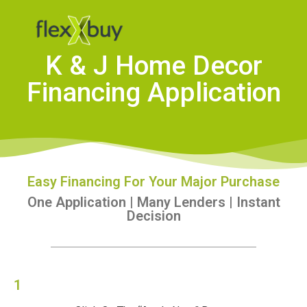
K & J Home Decor
Financing Application
Easy Financing For Your Major Purchase
One Application | Many Lenders | Instant
Decision
1