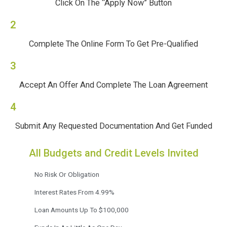
Click On The “Apply Now” Button
2
Complete The Online Form To Get Pre-Qualified
3
Accept An Offer And Complete The Loan Agreement
4
Submit Any Requested Documentation And Get Funded
All Budgets and Credit Levels Invited
No Risk Or Obligation
Interest Rates From 4.99%
Loan Amounts Up To $100,000