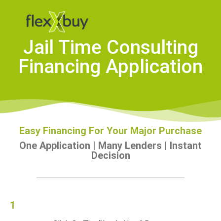
Jail Time Consulting
Financing Application
Easy Financing For Your Major Purchase
One Application | Many Lenders | Instant
Decision
1