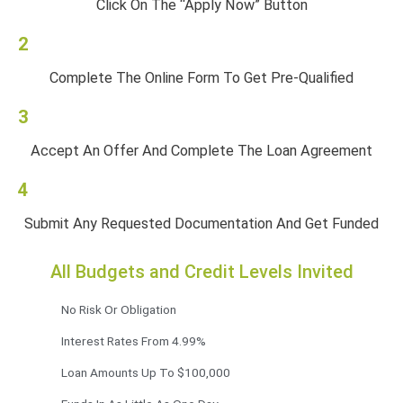
Click On The “Apply Now” Button
2
Complete The Online Form To Get Pre-Qualified
3
Accept An Offer And Complete The Loan Agreement
4
Submit Any Requested Documentation And Get Funded
All Budgets and Credit Levels Invited
No Risk Or Obligation
Interest Rates From 4.99%
Loan Amounts Up To $100,000