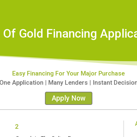
 Of Gold Financing Applic
Easy Financing For Your Major Purchase
One Application | Many Lenders | Instant Decisio
Apply Now
2