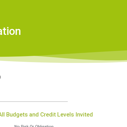
ation
n
All Budgets and Credit Levels Invited
No Risk Or Obligation