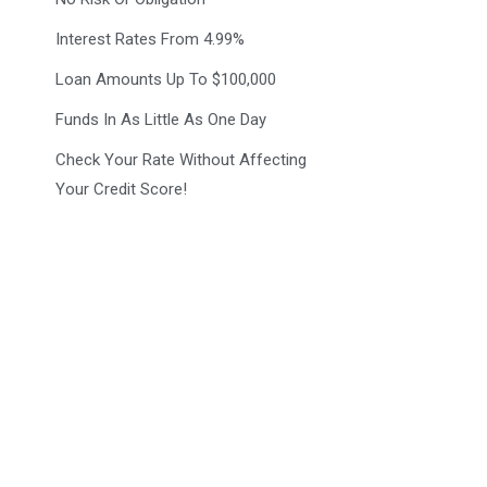
Interest Rates From 4.99%
Loan Amounts Up To $100,000
Funds In As Little As One Day
Check Your Rate Without Affecting
Your Credit Score!