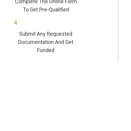
Complete The Online Form
To Get Pre-Qualified
4
Submit Any Requested
Documentation And Get
Funded