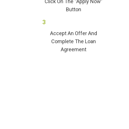
Click On The “Apply Now”
Button
3
Accept An Offer And
Complete The Loan
Agreement