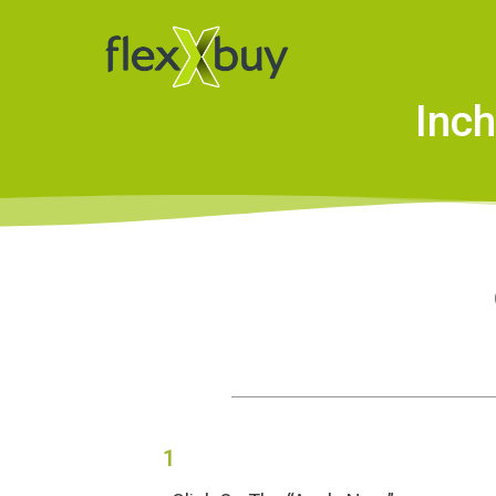
Inch
1