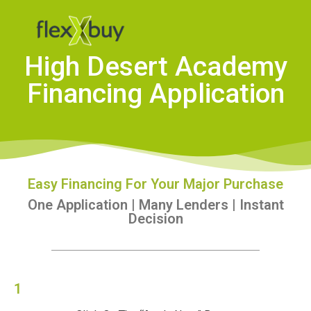
High Desert Academy
Financing Application
Easy Financing For Your Major Purchase
One Application | Many Lenders | Instant
Decision
1