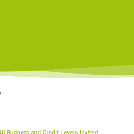
n
All Budgets and Credit Levels Invited