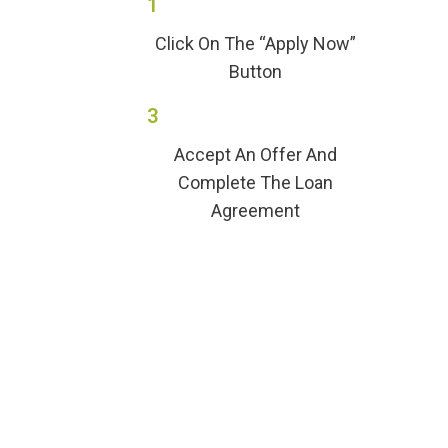
1
Click On The “Apply Now”
Button
3
Accept An Offer And
Complete The Loan
Agreement