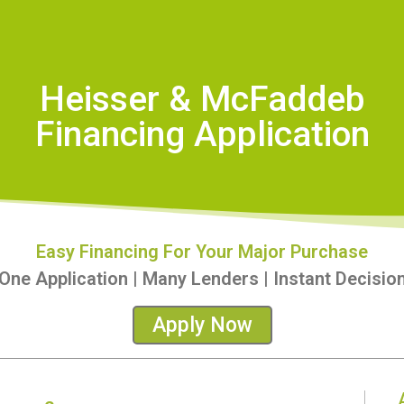
Heisser & McFaddeb
Financing Application
Easy Financing For Your Major Purchase
One Application | Many Lenders | Instant Decisio
Apply Now