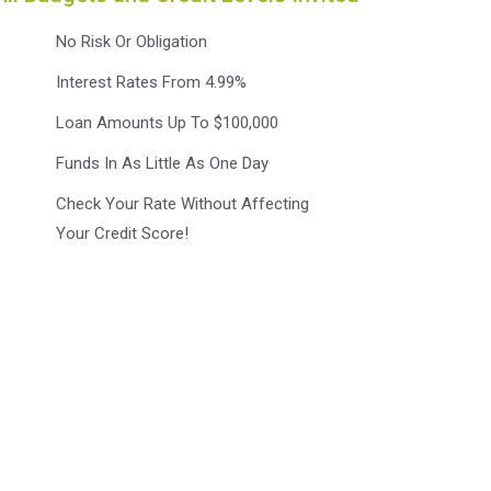
No Risk Or Obligation
Interest Rates From 4.99%
Loan Amounts Up To $100,000
Funds In As Little As One Day
Check Your Rate Without Affecting
Your Credit Score!