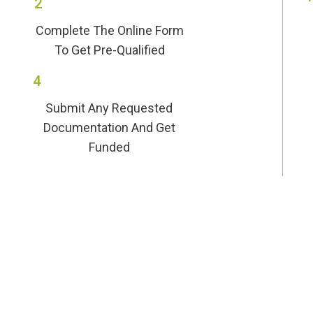
2
Complete The Online Form
To Get Pre-Qualified
4
Submit Any Requested
Documentation And Get
Funded