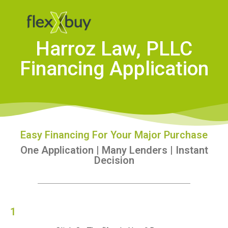
Harroz Law, PLLC
Financing Application
Easy Financing For Your Major Purchase
One Application | Many Lenders | Instant
Decision
1