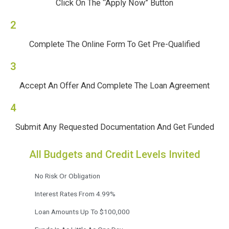
Click On The “Apply Now” Button
2
Complete The Online Form To Get Pre-Qualified
3
Accept An Offer And Complete The Loan Agreement
4
Submit Any Requested Documentation And Get Funded
All Budgets and Credit Levels Invited
No Risk Or Obligation
Interest Rates From 4.99%
Loan Amounts Up To $100,000