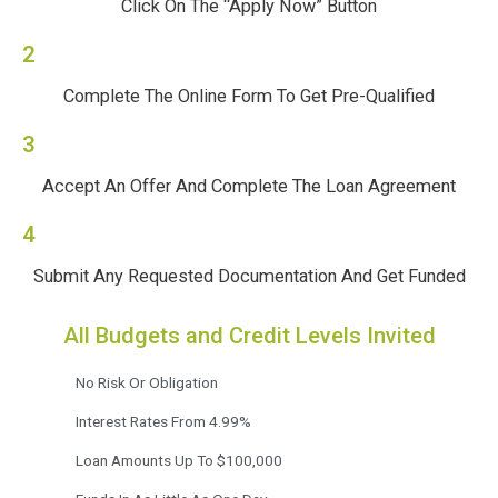
Click On The “Apply Now” Button
2
Complete The Online Form To Get Pre-Qualified
3
Accept An Offer And Complete The Loan Agreement
4
Submit Any Requested Documentation And Get Funded
All Budgets and Credit Levels Invited
No Risk Or Obligation
Interest Rates From 4.99%
Loan Amounts Up To $100,000