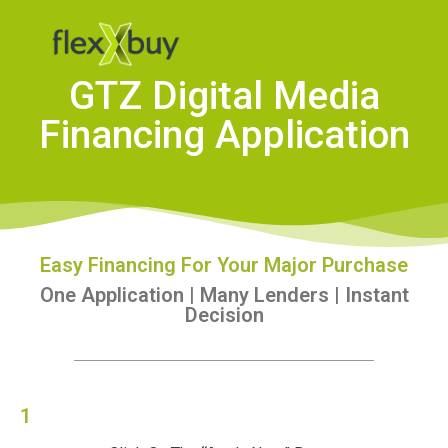
GTZ Digital Media
Financing Application
Easy Financing For Your Major Purchase
One Application | Many Lenders | Instant
Decision
1