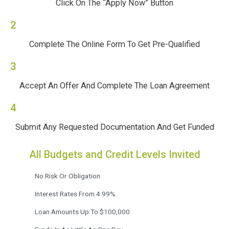
Click On The “Apply Now” Button
2
Complete The Online Form To Get Pre-Qualified
3
Accept An Offer And Complete The Loan Agreement
4
Submit Any Requested Documentation And Get Funded
All Budgets and Credit Levels Invited
No Risk Or Obligation
Interest Rates From 4.99%
Loan Amounts Up To $100,000