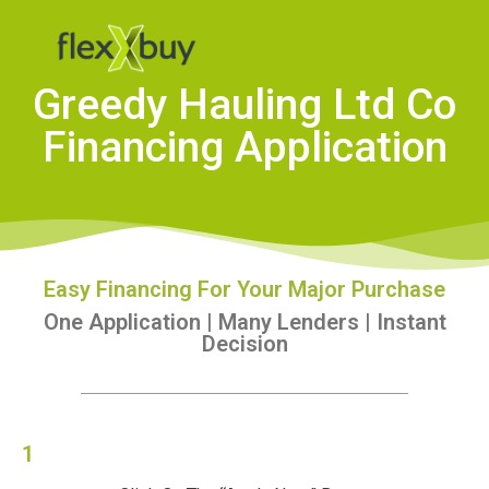
Greedy Hauling Ltd Co
Financing Application
Easy Financing For Your Major Purchase
One Application | Many Lenders | Instant
Decision
1