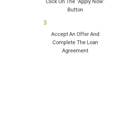
Click On The “Apply Now”
Button
3
Accept An Offer And
Complete The Loan
Agreement