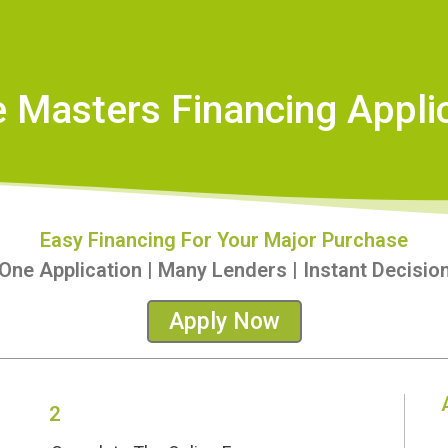
Masters Financing Appli
Easy Financing For Your Major Purchase
One Application | Many Lenders | Instant Decisio
Apply Now
2