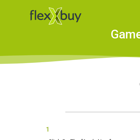
Game 
1