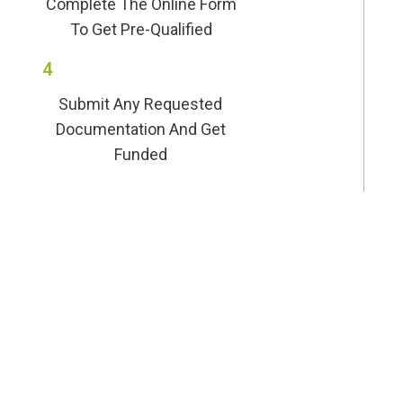
Complete The Online Form
To Get Pre-Qualified
4
Submit Any Requested
Documentation And Get
Funded