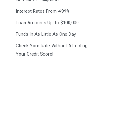
Interest Rates From 4.99%
Loan Amounts Up To $100,000
Funds In As Little As One Day
Check Your Rate Without Affecting
Your Credit Score!