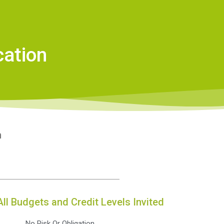
cation
n
All Budgets and Credit Levels Invited
No Risk Or Obligation