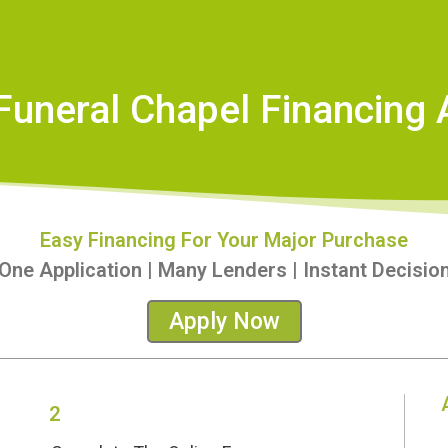
Funeral Chapel Financing 
Easy Financing For Your Major Purchase
One Application | Many Lenders | Instant Decisio
Apply Now
2