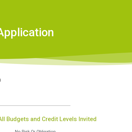
Application
n
All Budgets and Credit Levels Invited
No Risk Or Obligation