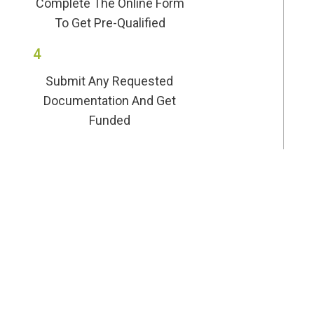
Complete The Online Form
To Get Pre-Qualified
4
Submit Any Requested
Documentation And Get
Funded