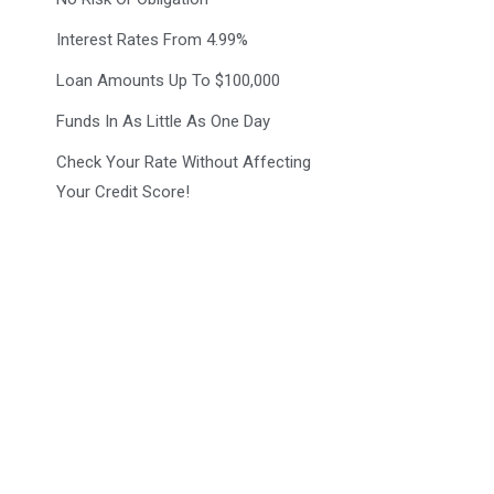
Interest Rates From 4.99%
Loan Amounts Up To $100,000
Funds In As Little As One Day
Check Your Rate Without Affecting
Your Credit Score!