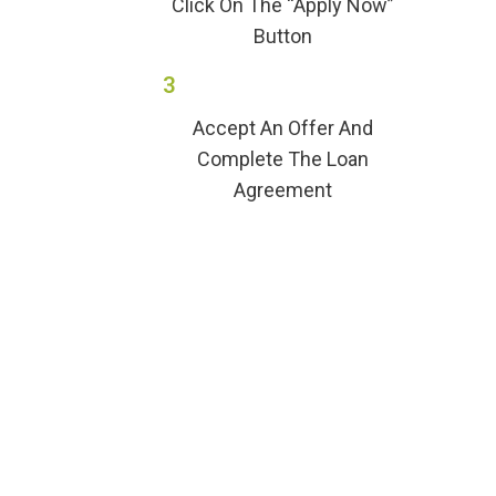
Click On The “Apply Now”
Button
3
Accept An Offer And
Complete The Loan
Agreement