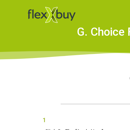
G. Choice 
1