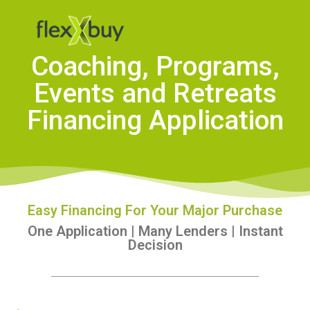
Coaching, Programs,
Events and Retreats
Financing Application
Easy Financing For Your Major Purchase
One Application | Many Lenders | Instant
Decision