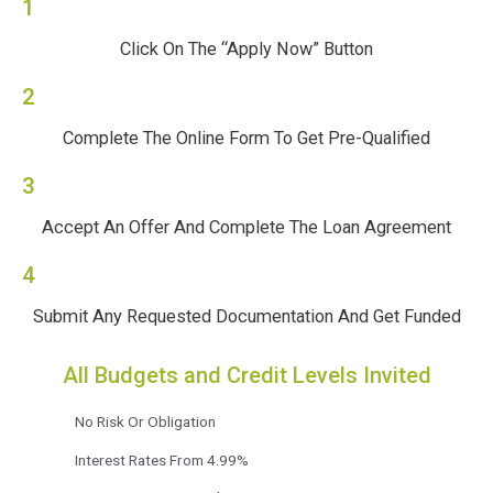
1
Click On The “Apply Now” Button
2
Complete The Online Form To Get Pre-Qualified
3
Accept An Offer And Complete The Loan Agreement
4
Submit Any Requested Documentation And Get Funded
All Budgets and Credit Levels Invited
No Risk Or Obligation
Interest Rates From 4.99%