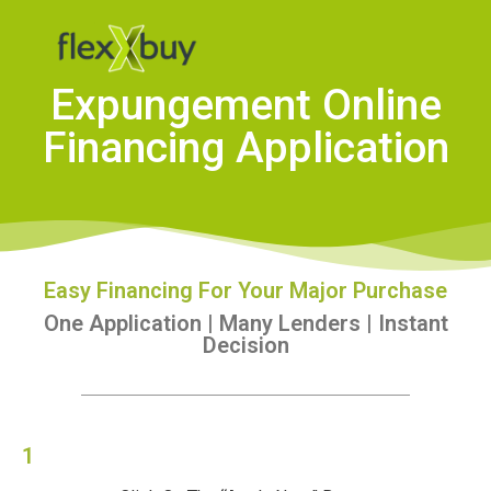
Expungement Online
Financing Application
Easy Financing For Your Major Purchase
One Application | Many Lenders | Instant
Decision
1