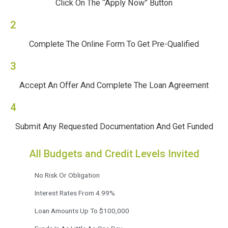
Click On The “Apply Now” Button
2
Complete The Online Form To Get Pre-Qualified
3
Accept An Offer And Complete The Loan Agreement
4
Submit Any Requested Documentation And Get Funded
All Budgets and Credit Levels Invited
No Risk Or Obligation
Interest Rates From 4.99%
Loan Amounts Up To $100,000