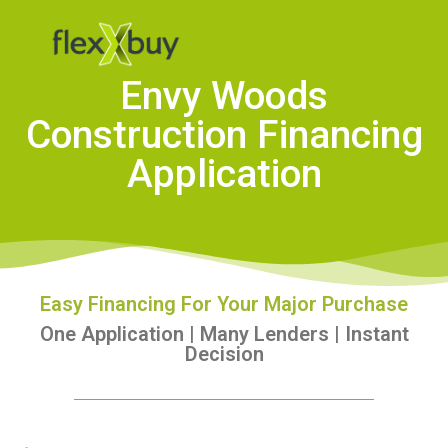
Envy Woods
Construction Financing
Application
Easy Financing For Your Major Purchase
One Application | Many Lenders | Instant
Decision