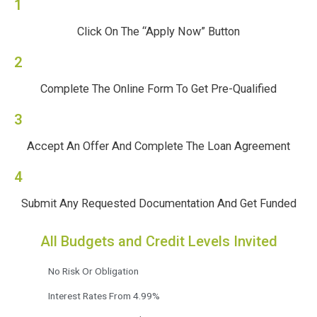
1
Click On The “Apply Now” Button
2
Complete The Online Form To Get Pre-Qualified
3
Accept An Offer And Complete The Loan Agreement
4
Submit Any Requested Documentation And Get Funded
All Budgets and Credit Levels Invited
No Risk Or Obligation
Interest Rates From 4.99%