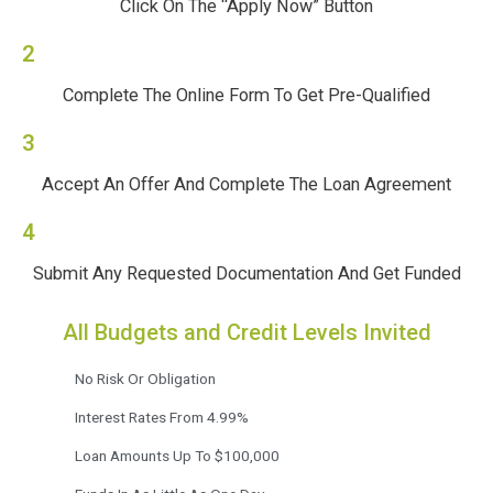
Click On The “Apply Now” Button
2
Complete The Online Form To Get Pre-Qualified
3
Accept An Offer And Complete The Loan Agreement
4
Submit Any Requested Documentation And Get Funded
All Budgets and Credit Levels Invited
No Risk Or Obligation
Interest Rates From 4.99%
Loan Amounts Up To $100,000