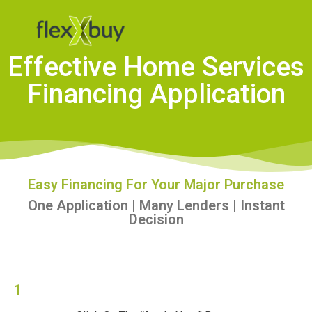
Effective Home Services
Financing Application
Easy Financing For Your Major Purchase
One Application | Many Lenders | Instant
Decision
1