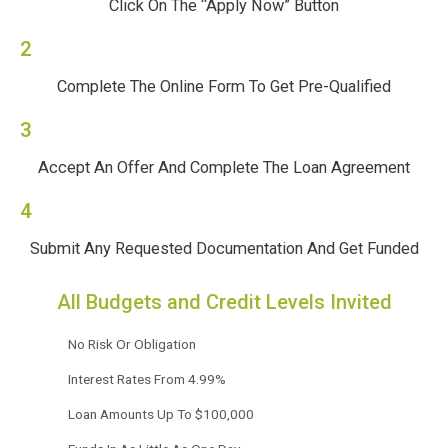
Click On The “Apply Now” Button
2
Complete The Online Form To Get Pre-Qualified
3
Accept An Offer And Complete The Loan Agreement
4
Submit Any Requested Documentation And Get Funded
All Budgets and Credit Levels Invited
No Risk Or Obligation
Interest Rates From 4.99%
Loan Amounts Up To $100,000