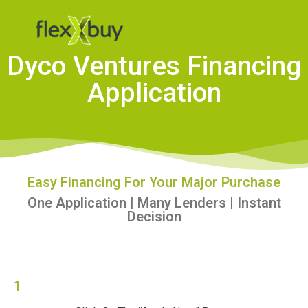
Dyco Ventures Financing
Application
Easy Financing For Your Major Purchase
One Application | Many Lenders | Instant
Decision
1