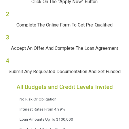
Click On The “Apply Now” Button
2
Complete The Online Form To Get Pre-Qualified
3
Accept An Offer And Complete The Loan Agreement
4
Submit Any Requested Documentation And Get Funded
All Budgets and Credit Levels Invited
No Risk Or Obligation
Interest Rates From 4.99%
Loan Amounts Up To $100,000