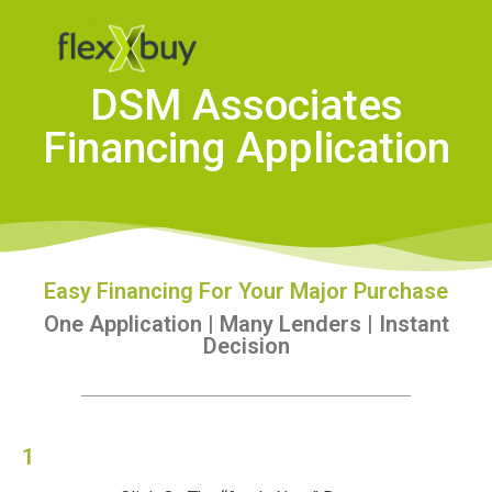
DSM Associates
Financing Application
Easy Financing For Your Major Purchase
One Application | Many Lenders | Instant
Decision
1