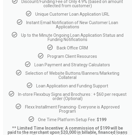
Discount/Funding Fee of Only 4.9% (based on amount
collected from customer)
Unique Customer Loan Application URL
Instant Email Notification of New Customer Loan
Applications
Up to the Minute Ongoing Loan Application Status and
Funding Notifications
Back Office CRM
Program Client Resources
Loan Payment and Strategy Calculators
Selection of Website Buttons/Banners/Marketing
Collateral
Loan Application and Funding Support
In-store Flexxbuy Signs and Brochures : + $60 per request
order (Optional)
Flexx Installment Financing- Everyone is Approved
Program
One Time Platform Setup Fee:
$199
** Limited Time Incentive: A commission of $199 will be
paid to the merchant upon $20,000 in billable, financed loans