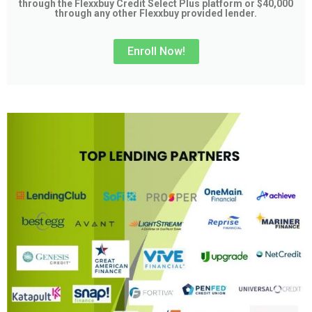
through the Flexxbuy Credit Select Plus platform or $40,000
through any other Flexxbuy provided lender.
Enroll Now!