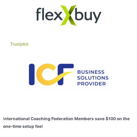
Trustpilot
I
nternational Coaching Federation Members s
ave $100 on the
one-time setup fee!