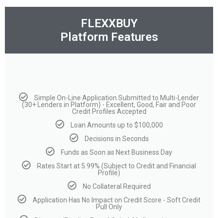
FLEXXBUY
Platform Features
Simple On-Line Application Submitted to Multi-Lender
(30+ Lenders in Platform) - Excellent, Good, Fair and Poor
Credit Profiles Accepted
Loan Amounts up to $100,000
Decisions in Seconds
Funds as Soon as Next Business Day
Rates Start at 5.99% (Subject to Credit and Financial
Profile)
No Collateral Required
Application Has No Impact on Credit Score - Soft Credit
Pull Only