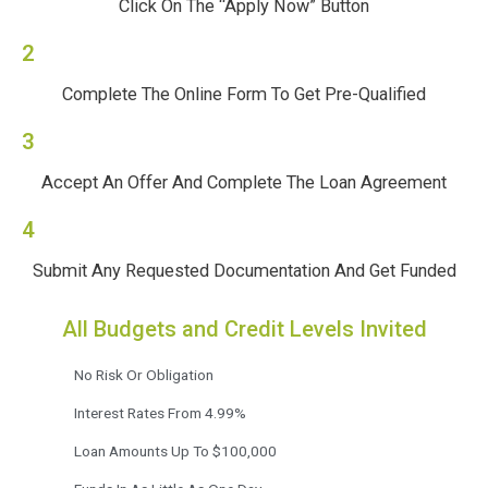
Click On The “Apply Now” Button
2
Complete The Online Form To Get Pre-Qualified
3
Accept An Offer And Complete The Loan Agreement
4
Submit Any Requested Documentation And Get Funded
All Budgets and Credit Levels Invited
No Risk Or Obligation
Interest Rates From 4.99%
Loan Amounts Up To $100,000