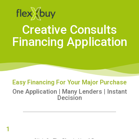
Creative Consults
Financing Application
Easy Financing For Your Major Purchase
One Application | Many Lenders | Instant
Decision
1