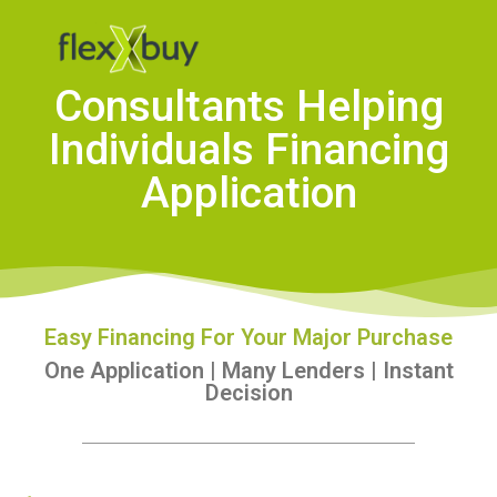
Consultants Helping
Individuals Financing
Application
Easy Financing For Your Major Purchase
One Application | Many Lenders | Instant
Decision