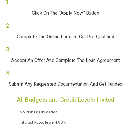
1
Click On The “Apply Now” Button
2
Complete The Online Form To Get Pre-Qualified
3
Accept An Offer And Complete The Loan Agreement
4
Submit Any Requested Documentation And Get Funded
All Budgets and Credit Levels Invited
No Risk Or Obligation
Interest Rates From 4.99%