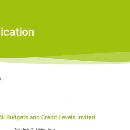
ication
n
All Budgets and Credit Levels Invited
No Risk Or Obligation