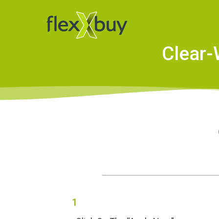
Clear-
1