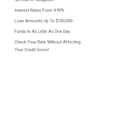
Interest Rates From 4.99%
Loan Amounts Up To $100,000
Funds In As Little As One Day
Check Your Rate Without Affecting
Your Credit Score!