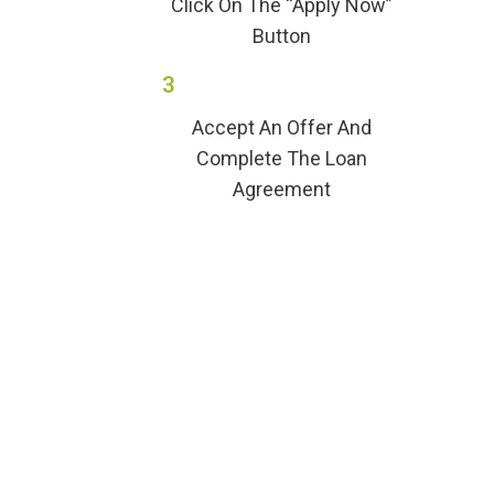
Click On The “Apply Now”
Button
3
Accept An Offer And
Complete The Loan
Agreement