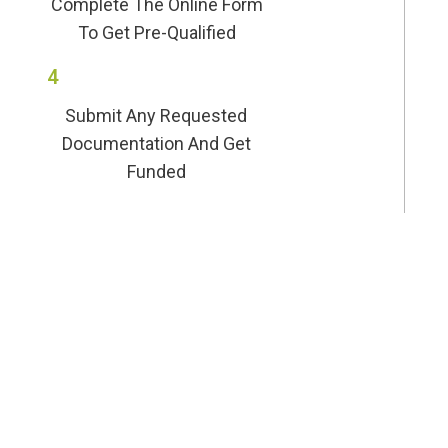
Complete The Online Form
To Get Pre-Qualified
4
Submit Any Requested
Documentation And Get
Funded