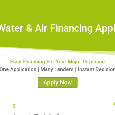
Water & Air Financing Appl
Easy Financing For Your Major Purchase
One Application | Many Lenders | Instant Decisio
Apply Now
2