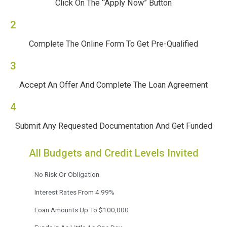
Click On The “Apply Now” Button
2
Complete The Online Form To Get Pre-Qualified
3
Accept An Offer And Complete The Loan Agreement
4
Submit Any Requested Documentation And Get Funded
All Budgets and Credit Levels Invited
No Risk Or Obligation
Interest Rates From 4.99%
Loan Amounts Up To $100,000