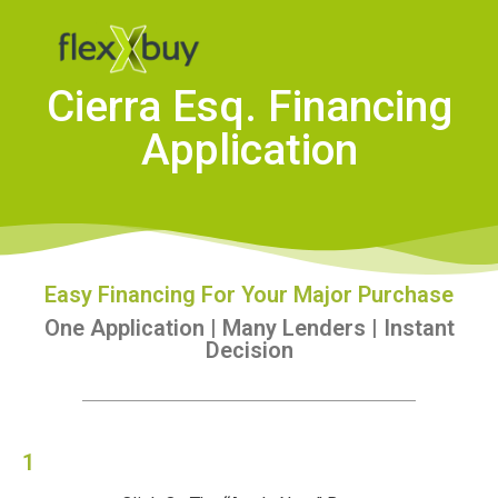
Cierra Esq. Financing
Application
Easy Financing For Your Major Purchase
One Application | Many Lenders | Instant
Decision
1