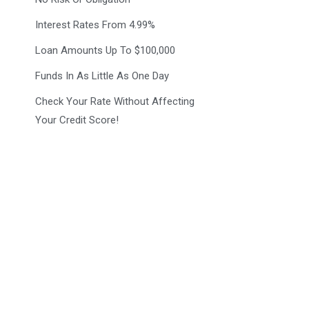
Interest Rates From 4.99%
Loan Amounts Up To $100,000
Funds In As Little As One Day
Check Your Rate Without Affecting
Your Credit Score!