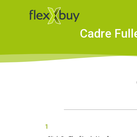
Cadre Full
1