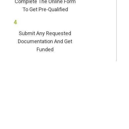
Complete The Online Form
To Get Pre-Qualified
4
Submit Any Requested
Documentation And Get
Funded