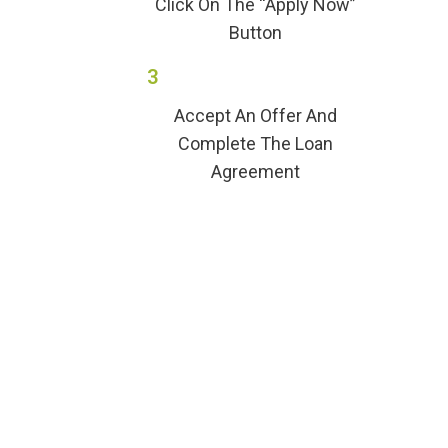
Click On The “Apply Now”
Button
3
Accept An Offer And
Complete The Loan
Agreement