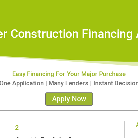
er Construction Financing 
Easy Financing For Your Major Purchase
One Application | Many Lenders | Instant Decisio
Apply Now
2