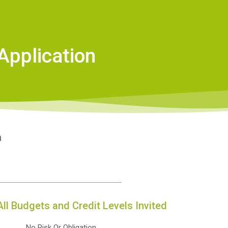
Application
n
All Budgets and Credit Levels Invited
No Risk Or Obligation