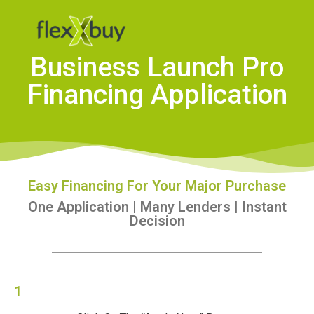
Business Launch Pro
Financing Application
Easy Financing For Your Major Purchase
One Application | Many Lenders | Instant
Decision
1