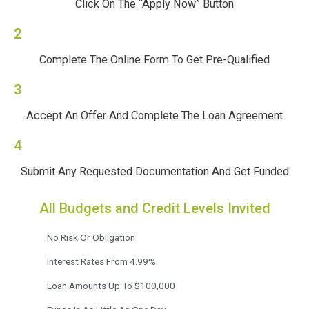
Click On The “Apply Now” Button
2
Complete The Online Form To Get Pre-Qualified
3
Accept An Offer And Complete The Loan Agreement
4
Submit Any Requested Documentation And Get Funded
All Budgets and Credit Levels Invited
No Risk Or Obligation
Interest Rates From 4.99%
Loan Amounts Up To $100,000