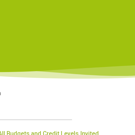
n
All Budgets and Credit Levels Invited