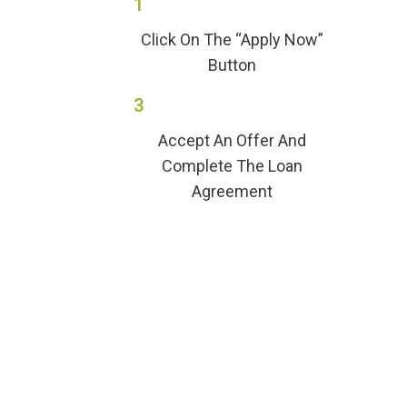
1
Click On The “Apply Now”
Button
3
Accept An Offer And
Complete The Loan
Agreement