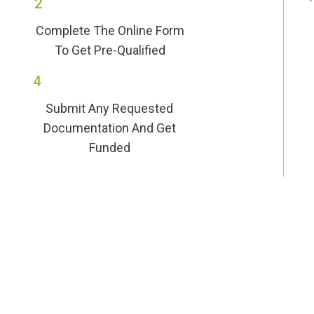
2
Complete The Online Form
To Get Pre-Qualified
4
Submit Any Requested
Documentation And Get
Funded