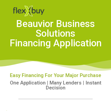
Beauvior Business
Solutions
Financing Application
Easy Financing For Your Major Purchase
One Application | Many Lenders | Instant
Decision