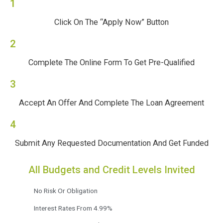
1
Click On The “Apply Now” Button
2
Complete The Online Form To Get Pre-Qualified
3
Accept An Offer And Complete The Loan Agreement
4
Submit Any Requested Documentation And Get Funded
All Budgets and Credit Levels Invited
No Risk Or Obligation
Interest Rates From 4.99%