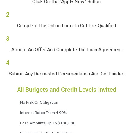
Click On The “Apply Now” Button
2
Complete The Online Form To Get Pre-Qualified
3
Accept An Offer And Complete The Loan Agreement
4
Submit Any Requested Documentation And Get Funded
All Budgets and Credit Levels Invited
No Risk Or Obligation
Interest Rates From 4.99%
Loan Amounts Up To $100,000