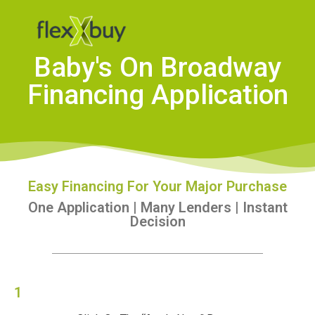
Baby's On Broadway
Financing Application
Easy Financing For Your Major Purchase
One Application | Many Lenders | Instant
Decision
1