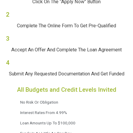
Click On The “Apply Now” Button
2
Complete The Online Form To Get Pre-Qualified
3
Accept An Offer And Complete The Loan Agreement
4
Submit Any Requested Documentation And Get Funded
All Budgets and Credit Levels Invited
No Risk Or Obligation
Interest Rates From 4.99%
Loan Amounts Up To $100,000