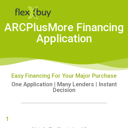
ARCPlusMore Financing
Application
Easy Financing For Your Major Purchase
One Application | Many Lenders | Instant
Decision
1