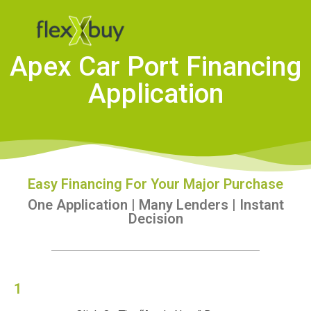
Apex Car Port Financing
Application
Easy Financing For Your Major Purchase
One Application | Many Lenders | Instant
Decision
1