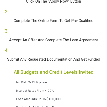
Click On The “Apply Now” Button
2
Complete The Online Form To Get Pre-Qualified
3
Accept An Offer And Complete The Loan Agreement
4
Submit Any Requested Documentation And Get Funded
All Budgets and Credit Levels Invited
No Risk Or Obligation
Interest Rates From 4.99%
Loan Amounts Up To $100,000