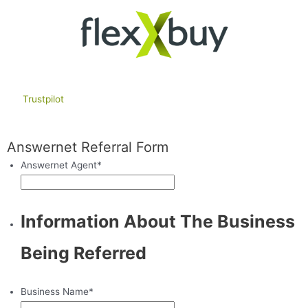
Trustpilot
Answernet Referral Form
Answernet Agent
*
Information About The Business
Being Referred
Business Name
*