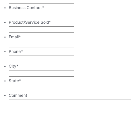
Business Contact
*
Product/Service Sold
*
Email
*
Phone
*
City
*
State
*
Comment