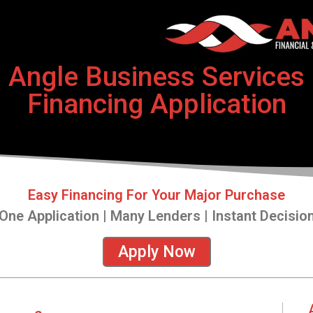
Angle Business Services
Financing Application
Easy Financing For Your Major Purchase
One Application | Many Lenders | Instant Decisio
Apply Now