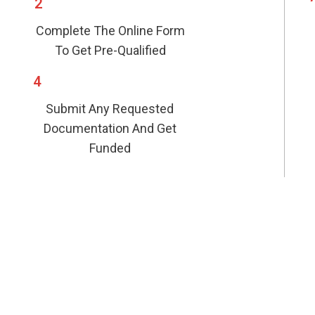
2
Complete The Online Form
To Get Pre-Qualified
4
Submit Any Requested
Documentation And Get
Funded