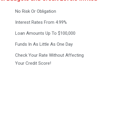
No Risk Or Obligation
Interest Rates From 4.99%
Loan Amounts Up To $100,000
Funds In As Little As One Day
Check Your Rate Without Affecting
Your Credit Score!