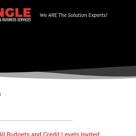
n
All Budgets and Credit Levels Invited