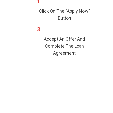
1
Click On The “Apply Now”
Button
3
Accept An Offer And
Complete The Loan
Agreement