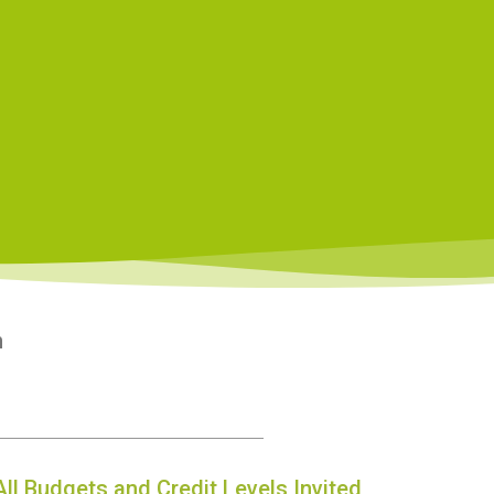
n
All Budgets and Credit Levels Invited