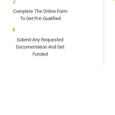
2
Complete The Online Form
To Get Pre-Qualified
4
Submit Any Requested
Documentation And Get
Funded