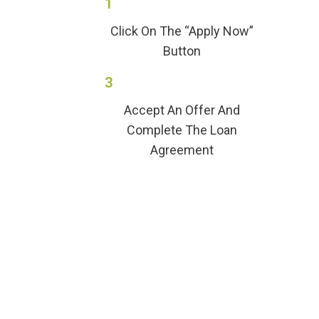
1
Click On The “Apply Now”
Button
3
Accept An Offer And
Complete The Loan
Agreement