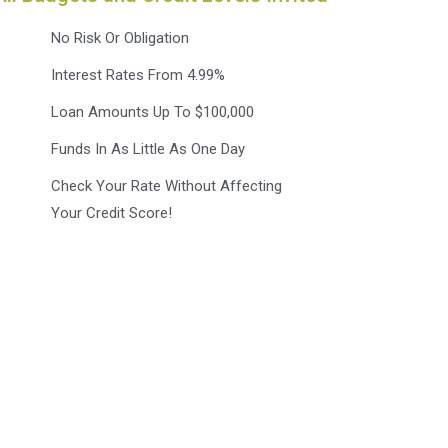
No Risk Or Obligation
Interest Rates From 4.99%
Loan Amounts Up To $100,000
Funds In As Little As One Day
Check Your Rate Without Affecting
Your Credit Score!