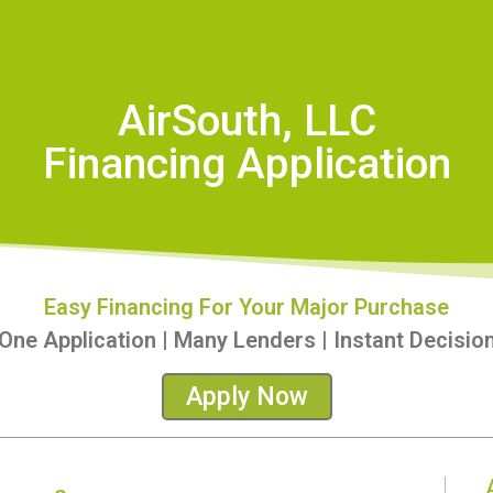
AirSouth, LLC
Financing Application
Easy Financing For Your Major Purchase
One Application | Many Lenders | Instant Decisio
Apply Now