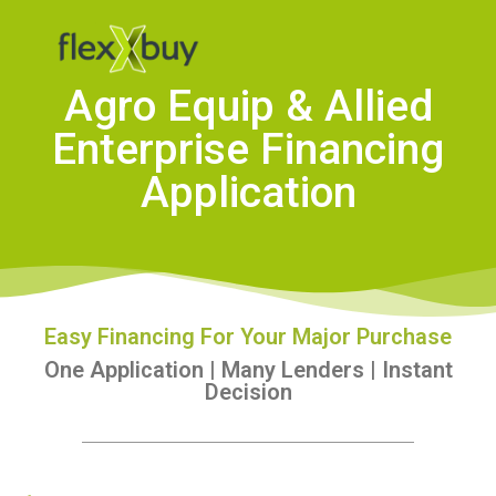
Agro Equip & Allied
Enterprise Financing
Application
Easy Financing For Your Major Purchase
One Application | Many Lenders | Instant
Decision