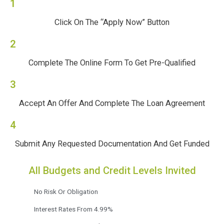
1
Click On The “Apply Now” Button
2
Complete The Online Form To Get Pre-Qualified
3
Accept An Offer And Complete The Loan Agreement
4
Submit Any Requested Documentation And Get Funded
All Budgets and Credit Levels Invited
No Risk Or Obligation
Interest Rates From 4.99%