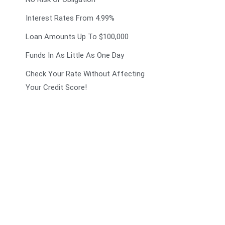
Interest Rates From 4.99%
Loan Amounts Up To $100,000
Funds In As Little As One Day
Check Your Rate Without Affecting
Your Credit Score!