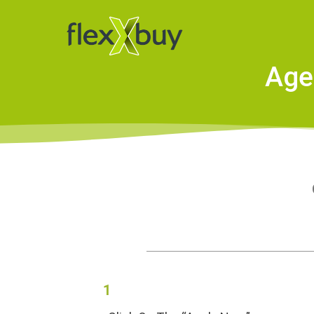
Age
O
1