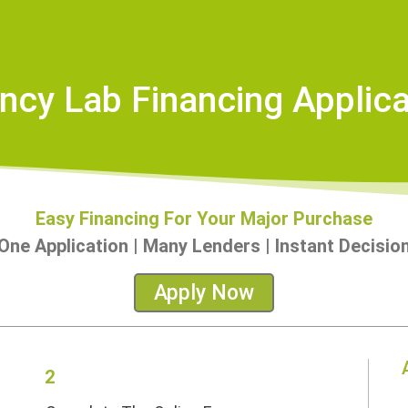
ncy Lab Financing Applica
Easy Financing For Your Major Purchase
ne Application | Many Lenders | Instant Decisi
Apply Now
2