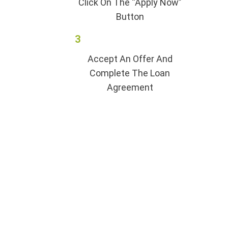
Click On The “Apply Now”
Button
3
Accept An Offer And
Complete The Loan
Agreement