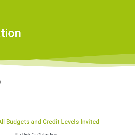
tion
on
All Budgets and Credit Levels Invited
No Risk Or Obligation