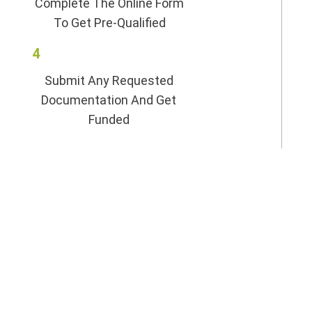
Complete The Online Form
To Get Pre-Qualified
4
Submit Any Requested
Documentation And Get
Funded