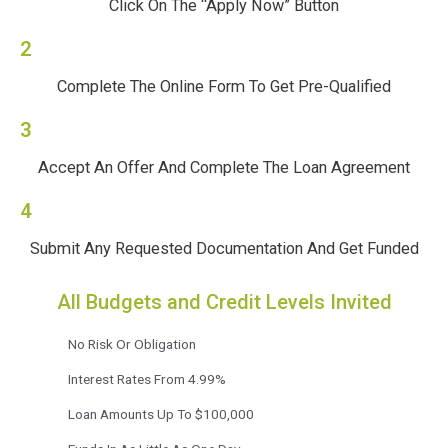
Click On The “Apply Now” Button
2
Complete The Online Form To Get Pre-Qualified
3
Accept An Offer And Complete The Loan Agreement
4
Submit Any Requested Documentation And Get Funded
All Budgets and Credit Levels Invited
No Risk Or Obligation
Interest Rates From 4.99%
Loan Amounts Up To $100,000