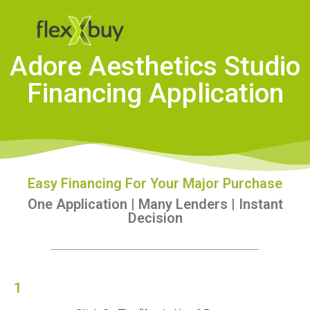
Adore Aesthetics Studio
Financing Application
Easy Financing For Your Major Purchase
One Application | Many Lenders | Instant
Decision
1