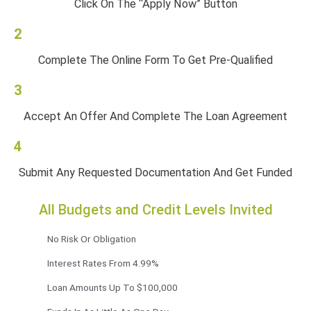
Click On The “Apply Now” Button
2
Complete The Online Form To Get Pre-Qualified
3
Accept An Offer And Complete The Loan Agreement
4
Submit Any Requested Documentation And Get Funded
All Budgets and Credit Levels Invited
No Risk Or Obligation
Interest Rates From 4.99%
Loan Amounts Up To $100,000