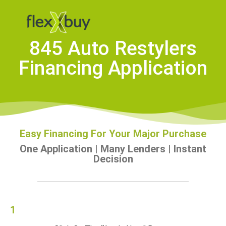
845 Auto Restylers
Financing Application
Easy Financing For Your Major Purchase
One Application | Many Lenders | Instant
Decision
1